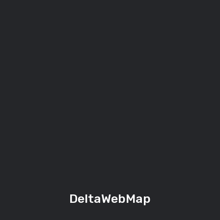
DeltaWebMap