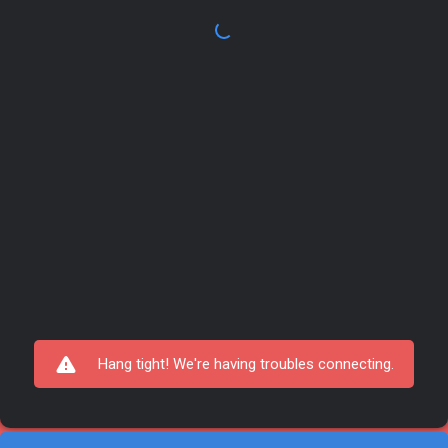
Hang tight! We're having troubles connecting.